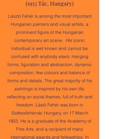
(1953 Tác, Hungary)
László Fehér is among the most important
Hungarian painters and visual artists, a
prominent figure of the Hungarian
contemporary art scene. His iconic
individual is well known and cannot be
confused with anybody else’s: merging
forms, figuration and abstraction, dynamic
composition, few colours and balance of
forms and details. The great majority of his
paintings is inspired by his own life,
reflecting on social themes, full of truth and
freedom. Lásló Fehér was born in
Székesfehérvár, Hungary, on 17 March
1953. He is a graduate of the Academy of
Fine Arts, and a recipient of many
international awards and fellowships. In