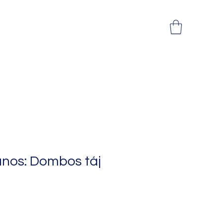
ános: Dombos táj