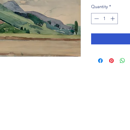
Quantity
*