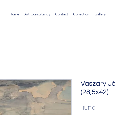
Home
Art Consultancy
Contact
Collection
Gallery
Vaszary J
(28,5x42)
Price
HUF 0