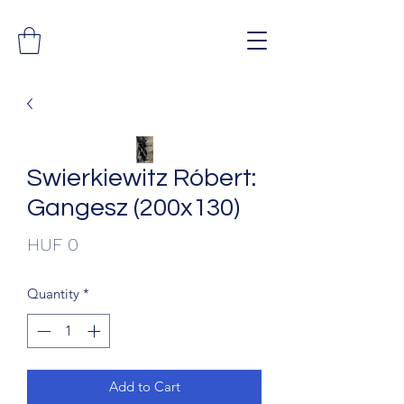
Swierkiewitz Róbert:
Gangesz (200x130)
Price
HUF 0
Quantity
*
Add to Cart