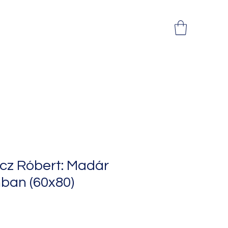
cz Róbert: Madár
ban (60x80)