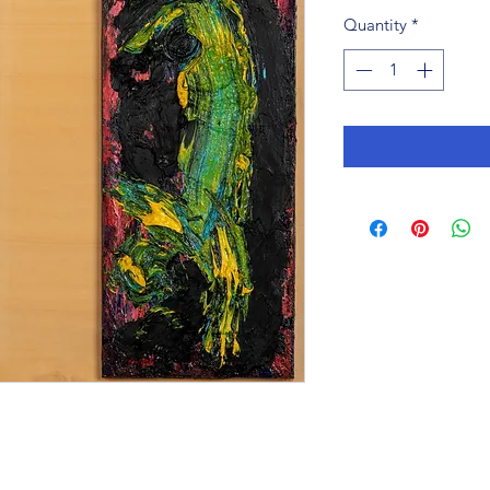
Quantity
*