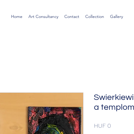
Home
Art Consultancy
Contact
Collection
Gallery
Swierkiewi
a templom
Price
HUF 0