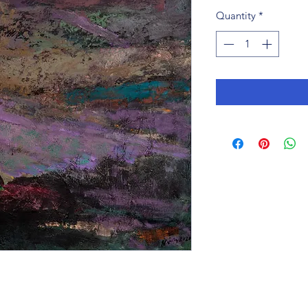
Quantity
*