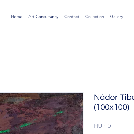
Home
Art Consultancy
Contact
Collection
Gallery
Nádor Tibo
(100x100)
Price
HUF 0