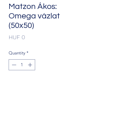
Matzon Ákos:
Omega vázlat
(50x50)
Price
HUF 0
Quantity
*
Add to Cart
+36203241388