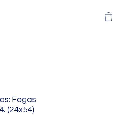
os: Fogas
 4. (24x54)