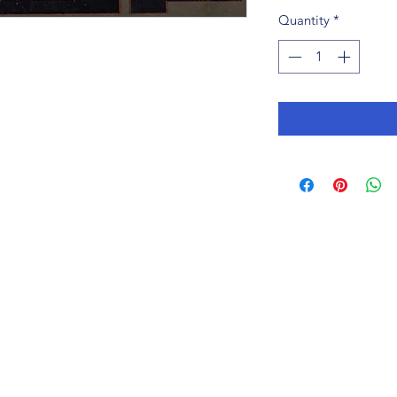
Quantity
*