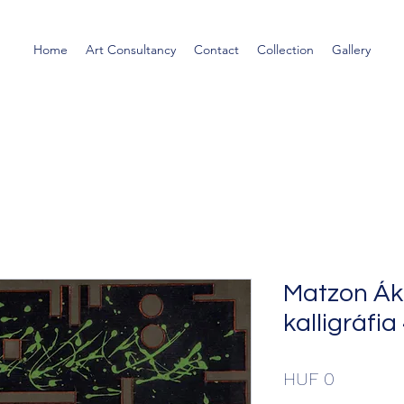
Home
Art Consultancy
Contact
Collection
Gallery
Matzon Ák
kalligráfia
Price
HUF 0