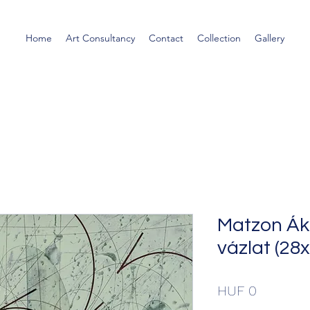
Home
Art Consultancy
Contact
Collection
Gallery
Matzon Ákos
vázlat (28
Price
HUF 0