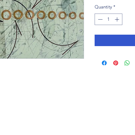
Quantity
*