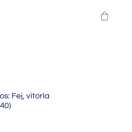
: Fej, vitorla
x40)