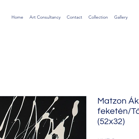
Home
Art Consultancy
Contact
Collection
Gallery
Matzon Ák
feketén/Tá
(52x32)