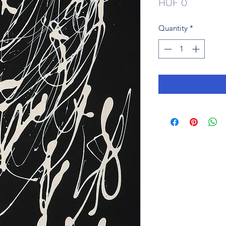
Price
HUF 0
Quantity
*