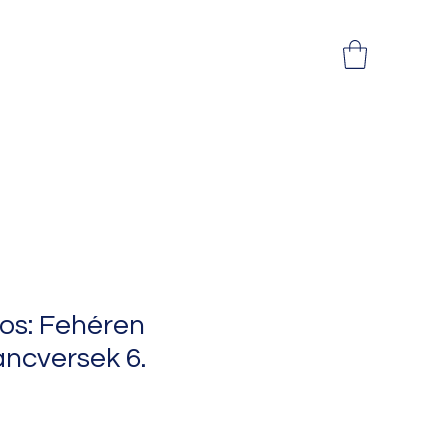
os: Fehéren
ncversek 6.