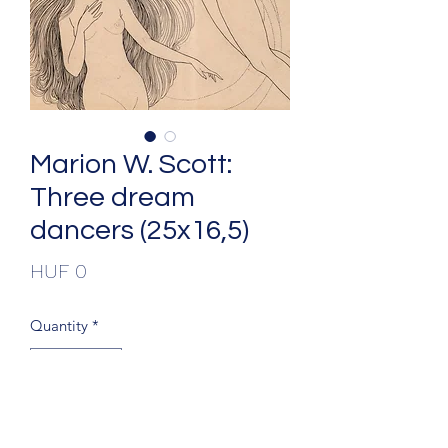
Marion W. Scott:
Three dream
dancers (25x16,5)
Price
HUF 0
Quantity
*
Add to Cart