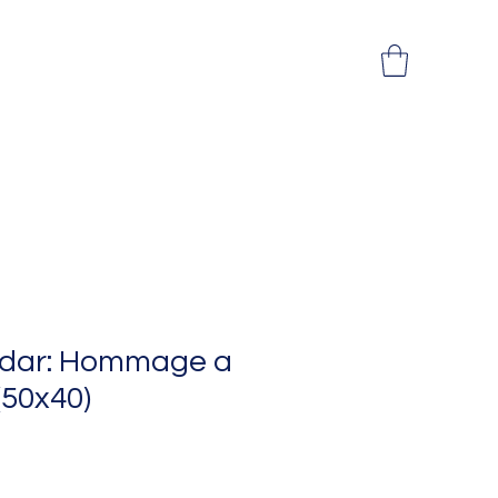
adar: Hommage a
 (50x40)