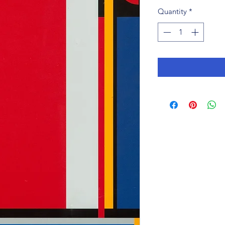
Quantity
*