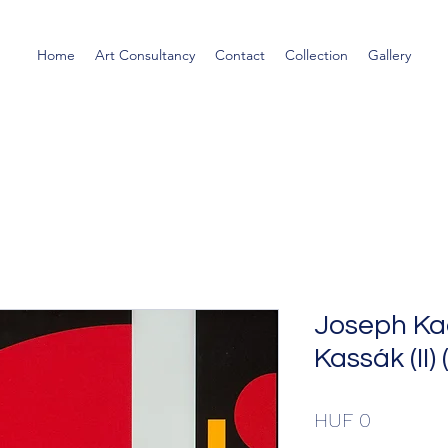
Home
Art Consultancy
Contact
Collection
Gallery
Joseph K
Kassák (II)
Price
HUF 0