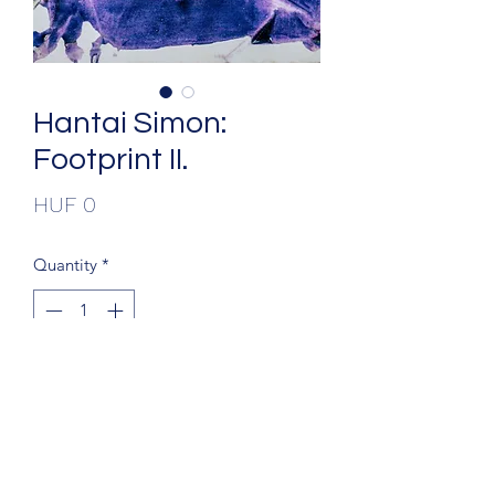
Hantai Simon:
Footprint II.
Price
HUF 0
Quantity
*
Add to Cart