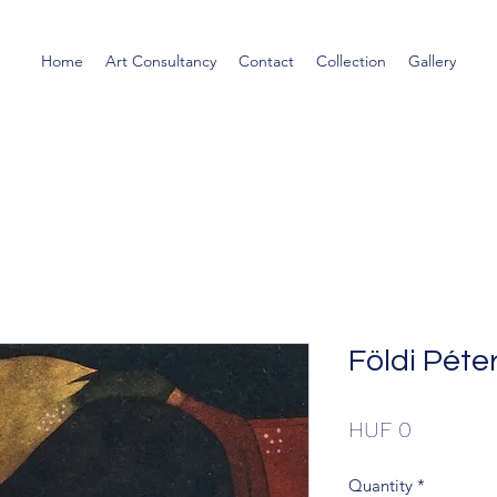
Home
Art Consultancy
Contact
Collection
Gallery
Földi Péter
Price
HUF 0
Quantity
*