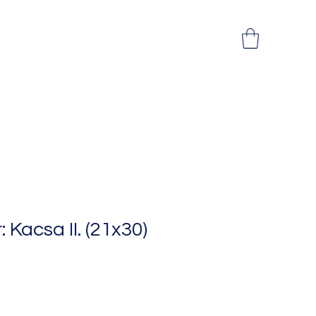
: Kacsa II. (21x30)