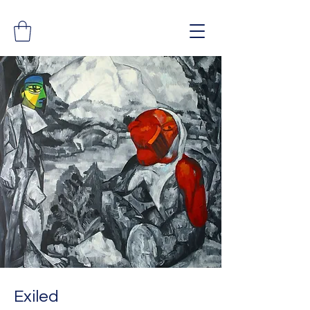
Exiled